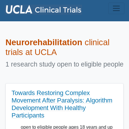
Skip to main content
Neurorehabilitation
clinical
trials at UCLA
1 research study open to eligible people
Towards Restoring Complex
Movement After Paralysis: Algorithm
Development With Healthy
Participants
open to eligible people ages 18 years and up