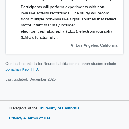
Participants will perform experiments with non-
invasive activity recordings. The study will record
from multiple non-invasive signal sources that reflect
motor intent that may include:
electroencephalography (EEG), electromyography
(EMG), functional …
Los Angeles
,
California
Our lead scientists for Neurorehabilitation research studies include
Jonathan Kao, PhD
.
Last updated:
December 2025
© Regents of the
University of California
Privacy & Terms of Use