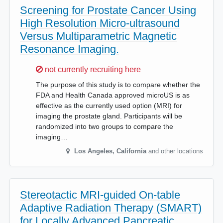
Screening for Prostate Cancer Using
High Resolution Micro-ultrasound
Versus Multiparametric Magnetic
Resonance Imaging.
Sorry,
not currently recruiting here
The purpose of this study is to compare whether the
FDA and Health Canada approved microUS is as
effective as the currently used option (MRI) for
imaging the prostate gland. Participants will be
randomized into two groups to compare the
imaging…
Los Angeles
,
California
and other locations
Stereotactic MRI-guided On-table
Adaptive Radiation Therapy (SMART)
for Locally Advanced Pancreatic