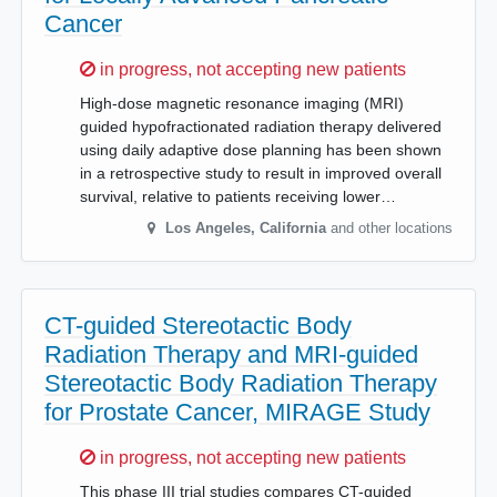
Cancer
Sorry,
in progress, not accepting new patients
High-dose magnetic resonance imaging (MRI)
guided hypofractionated radiation therapy delivered
using daily adaptive dose planning has been shown
in a retrospective study to result in improved overall
survival, relative to patients receiving lower…
Los Angeles
,
California
and other locations
CT-guided Stereotactic Body
Radiation Therapy and MRI-guided
Stereotactic Body Radiation Therapy
for Prostate Cancer, MIRAGE Study
Sorry,
in progress, not accepting new patients
This phase III trial studies compares CT-guided