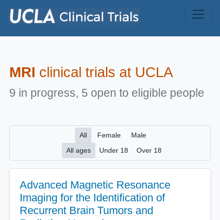
Skip to main content
MRI
clinical trials at UCLA
9 in progress, 5 open to eligible people
All
Female
Male
All ages
Under 18
Over 18
Advanced Magnetic Resonance
Imaging for the Identification of
Recurrent Brain Tumors and