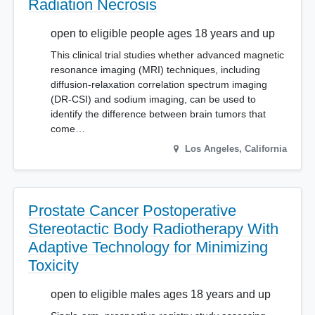
Radiation Necrosis
open to eligible people ages 18 years and up
This clinical trial studies whether advanced magnetic
resonance imaging (MRI) techniques, including
diffusion-relaxation correlation spectrum imaging
(DR-CSI) and sodium imaging, can be used to
identify the difference between brain tumors that
come…
Los Angeles
,
California
Prostate Cancer Postoperative
Stereotactic Body Radiotherapy With
Adaptive Technology for Minimizing
Toxicity
open to eligible males ages 18 years and up