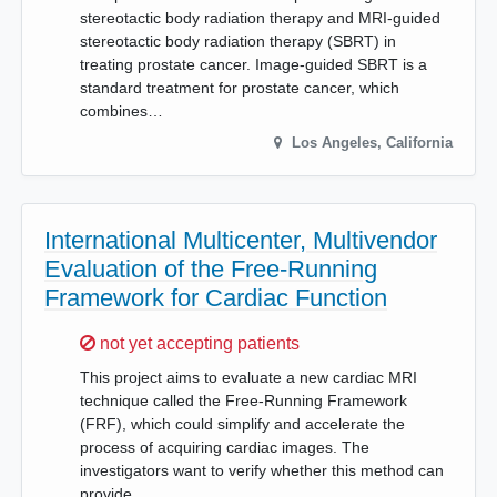
stereotactic body radiation therapy and MRI-guided
stereotactic body radiation therapy (SBRT) in
treating prostate cancer. Image-guided SBRT is a
standard treatment for prostate cancer, which
combines…
Los Angeles
,
California
International Multicenter, Multivendor
Evaluation of the Free-Running
Framework for Cardiac Function
Sorry,
not yet accepting patients
This project aims to evaluate a new cardiac MRI
technique called the Free-Running Framework
(FRF), which could simplify and accelerate the
process of acquiring cardiac images. The
investigators want to verify whether this method can
provide…