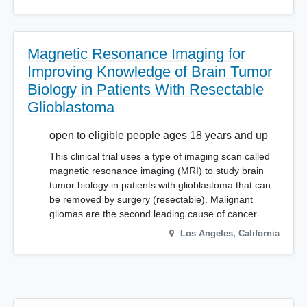
Magnetic Resonance Imaging for
Improving Knowledge of Brain Tumor
Biology in Patients With Resectable
Glioblastoma
open to eligible people ages 18 years and up
This clinical trial uses a type of imaging scan called
magnetic resonance imaging (MRI) to study brain
tumor biology in patients with glioblastoma that can
be removed by surgery (resectable). Malignant
gliomas are the second leading cause of cancer…
Los Angeles
,
California