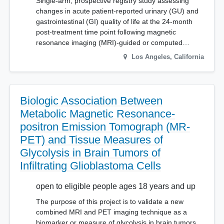
Single-arm, prospective registry study assessing
changes in acute patient-reported urinary (GU) and
gastrointestinal (GI) quality of life at the 24-month
post-treatment time point following magnetic
resonance imaging (MRI)-guided or computed…
Los Angeles
,
California
Biologic Association Between
Metabolic Magnetic Resonance-
positron Emission Tomograph (MR-
PET) and Tissue Measures of
Glycolysis in Brain Tumors of
Infiltrating Glioblastoma Cells
open to eligible people ages 18 years and up
The purpose of this project is to validate a new
combined MRI and PET imaging technique as a
biomarker or measure of glycolysis in brain tumors.