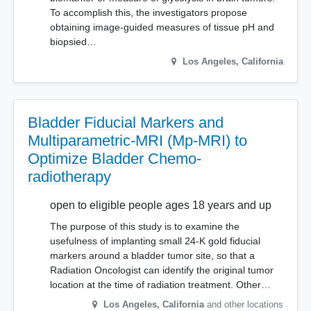
To accomplish this, the investigators propose
obtaining image-guided measures of tissue pH and
biopsied…
Los Angeles
,
California
Bladder Fiducial Markers and
Multiparametric-MRI (Mp-MRI) to
Optimize Bladder Chemo-
radiotherapy
open to eligible people ages 18 years and up
The purpose of this study is to examine the
usefulness of implanting small 24-K gold fiducial
markers around a bladder tumor site, so that a
Radiation Oncologist can identify the original tumor
location at the time of radiation treatment. Other…
Los Angeles
,
California
and other locations