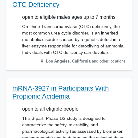
OTC Deficiency
open to eligible males ages up to 7 months
Ornithine Transcarbamylase (OTC) deficiency, the
most common urea cycle disorder, is an inherited
metabolic disorder caused by a genetic defect in a
liver enzyme responsible for detoxifying of ammonia.
Individuals with OTC deficiency can develop…
Los Angeles
,
California
and other locations
mRNA-3927 in Participants With
Propionic Acidemia
open to all eligible people
This 3-part, Phase 1/2 study is designed to
characterize the safety, tolerability, and
pharmacological activity (as assessed by biomarker
measurements) and to determine the selected dose