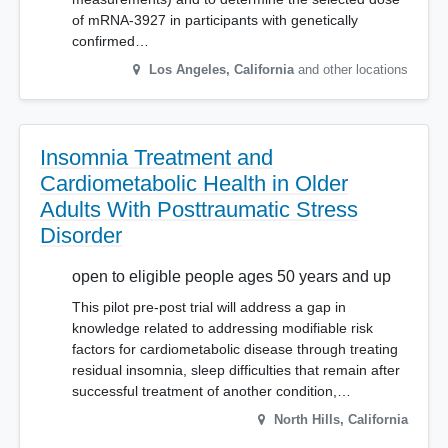
of mRNA-3927 in participants with genetically
confirmed…
Los Angeles
,
California
and other locations
Insomnia Treatment and
Cardiometabolic Health in Older
Adults With Posttraumatic Stress
Disorder
open to eligible people ages 50 years and up
This pilot pre-post trial will address a gap in
knowledge related to addressing modifiable risk
factors for cardiometabolic disease through treating
residual insomnia, sleep difficulties that remain after
successful treatment of another condition,…
North Hills
,
California