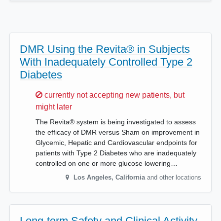
DMR Using the Revita® in Subjects
With Inadequately Controlled Type 2
Diabetes
Sorry,
currently not accepting new patients, but
might later
The Revita® system is being investigated to assess
the efficacy of DMR versus Sham on improvement in
Glycemic, Hepatic and Cardiovascular endpoints for
patients with Type 2 Diabetes who are inadequately
controlled on one or more glucose lowering…
Los Angeles
,
California
and other locations
Long-term Safety and Clinical Activity