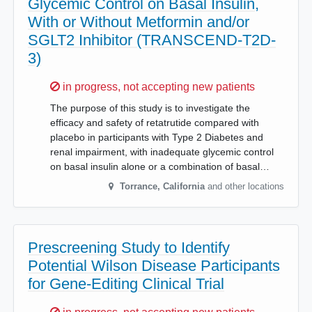
Glycemic Control on Basal Insulin,
With or Without Metformin and/or
SGLT2 Inhibitor (TRANSCEND-T2D-
3)
Sorry,
in progress, not accepting new patients
The purpose of this study is to investigate the
efficacy and safety of retatrutide compared with
placebo in participants with Type 2 Diabetes and
renal impairment, with inadequate glycemic control
on basal insulin alone or a combination of basal…
Torrance
,
California
and other locations
Prescreening Study to Identify
Potential Wilson Disease Participants
for Gene-Editing Clinical Trial
Sorry,