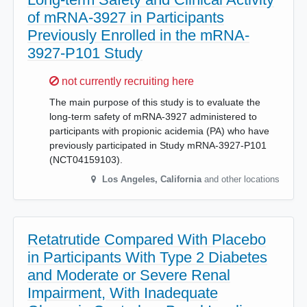
of mRNA-3927 in Participants
Previously Enrolled in the mRNA-
3927-P101 Study
Sorry,
not currently recruiting here
The main purpose of this study is to evaluate the
long-term safety of mRNA-3927 administered to
participants with propionic acidemia (PA) who have
previously participated in Study mRNA-3927-P101
(NCT04159103).
Los Angeles
,
California
and other locations
Retatrutide Compared With Placebo
in Participants With Type 2 Diabetes
and Moderate or Severe Renal
Impairment, With Inadequate