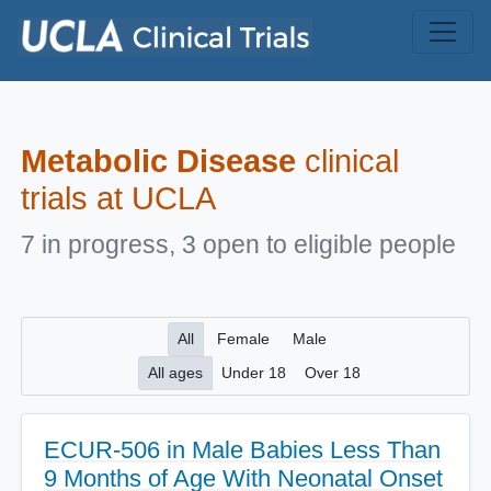
Skip to main content
Metabolic Disease
clinical
trials at UCLA
7 in progress, 3 open to eligible people
All
Female
Male
All ages
Under 18
Over 18
ECUR-506 in Male Babies Less Than
9 Months of Age With Neonatal Onset