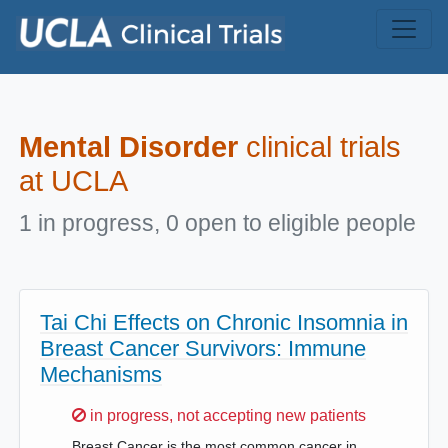
Skip to main content
Mental Disorder
clinical trials
at UCLA
1 in progress, 0 open to eligible people
Tai Chi Effects on Chronic Insomnia in
Breast Cancer Survivors: Immune
Mechanisms
Sorry,
in progress, not accepting new patients
Breast Cancer is the most common cancer in