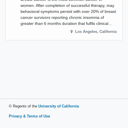
women. After completion of successful therapy, may
behavioral symptoms persist with over 20% of breast
cancer survivors reporting chronic insomnia of
greater than 6 months duration that fulfils clinical…
Los Angeles
,
California
© Regents of the
University of California
Privacy & Terms of Use