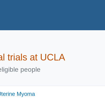
al trials at UCLA
ligible people
 Uterine Myoma