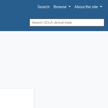
Search
Browse
About
the site
Search