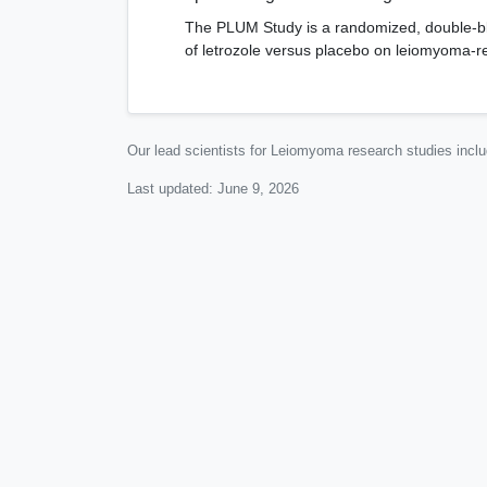
The PLUM Study is a randomized, double-blin
of letrozole versus placebo on leiomyoma-re
Our lead scientists for Leiomyoma research studies incl
Last updated:
June 9, 2026