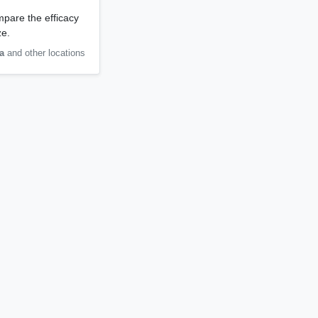
mpare the efficacy
ze.
a
and other locations