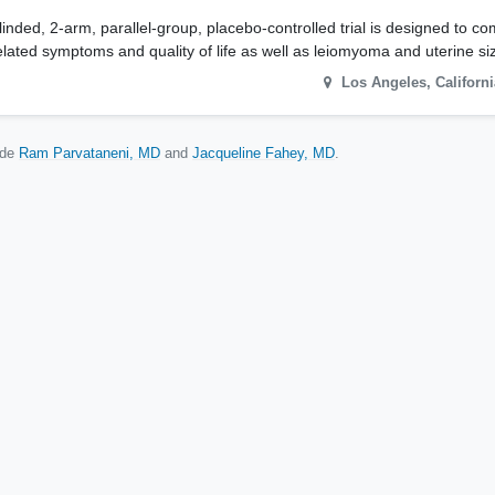
ded, 2-arm, parallel-group, placebo-controlled trial is designed to co
lated symptoms and quality of life as well as leiomyoma and uterine si
Los Angeles
,
Californi
ude
Ram Parvataneni, MD
Jacqueline Fahey, MD
.