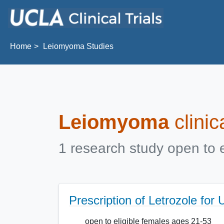
Skip to main content
Home
Leiomyoma Studies
Leiomyoma
clinic
1 research study open to e
Prescription of Letrozole for
open to eligible females ages 21-53