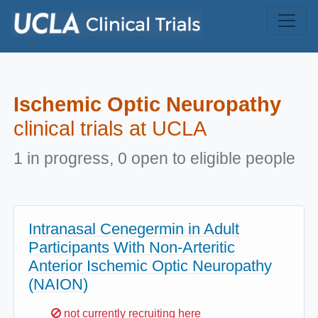
Skip to main content
Ischemic Optic Neuropathy
clinical trials at UCLA
1 in progress, 0 open to eligible people
Intranasal Cenegermin in Adult
Participants With Non-Arteritic
Anterior Ischemic Optic Neuropathy
(NAION)
Sorry,
not currently recruiting here