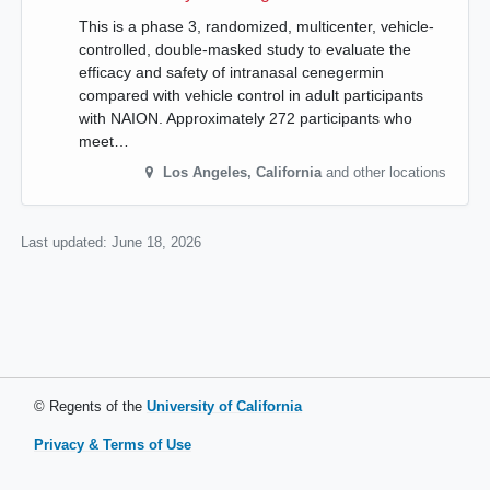
This is a phase 3, randomized, multicenter, vehicle-
controlled, double-masked study to evaluate the
efficacy and safety of intranasal cenegermin
compared with vehicle control in adult participants
with NAION. Approximately 272 participants who
meet…
Los Angeles
,
California
and other locations
Last updated:
June 18, 2026
© Regents of the
University of California
Privacy & Terms of Use