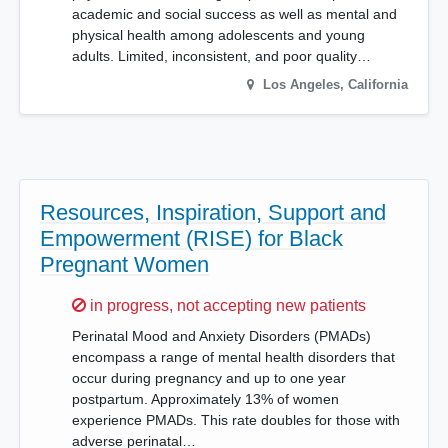
academic and social success as well as mental and
physical health among adolescents and young
adults. Limited, inconsistent, and poor quality…
Los Angeles
,
California
Resources, Inspiration, Support and
Empowerment (RISE) for Black
Pregnant Women
Sorry,
in progress, not accepting new patients
Perinatal Mood and Anxiety Disorders (PMADs)
encompass a range of mental health disorders that
occur during pregnancy and up to one year
postpartum. Approximately 13% of women
experience PMADs. This rate doubles for those with
adverse perinatal…