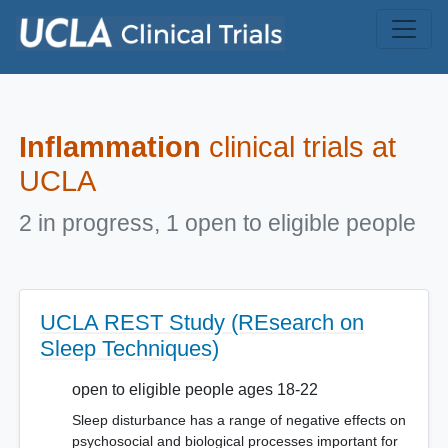
Skip to main content
Inflammation
clinical trials at
UCLA
2 in progress, 1 open to eligible people
UCLA REST Study (REsearch on
Sleep Techniques)
open to eligible people ages 18-22
Sleep disturbance has a range of negative effects on
psychosocial and biological processes important for