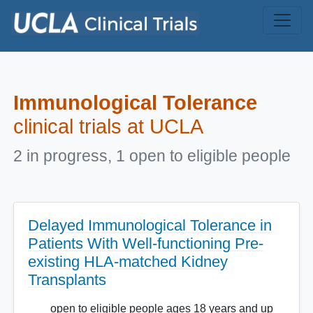
Skip to main content
Immunological Tolerance
clinical trials at UCLA
2 in progress, 1 open to eligible people
Delayed Immunological Tolerance in
Patients With Well-functioning Pre-
existing HLA-matched Kidney
Transplants
open to eligible people ages 18 years and up