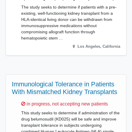
The study seeks to determine if patients with a pre-
existing, well-functioning kidney transplant from a
HLA-identical living donor can be withdrawn from
immunosuppressive medications without
compromising allograft function through
hematopoietic stem …
Los Angeles
,
California
Immunological Tolerance in Patients
With Mismatched Kidney Transplants
Sorry,
in progress, not accepting new patients
This study seeks to determine if administration of the
drug belumosudil (KD025) will be safe and improve
transplant tolerance in subjects undergoing
combined Human Leukocyte Antigen (HLA) single