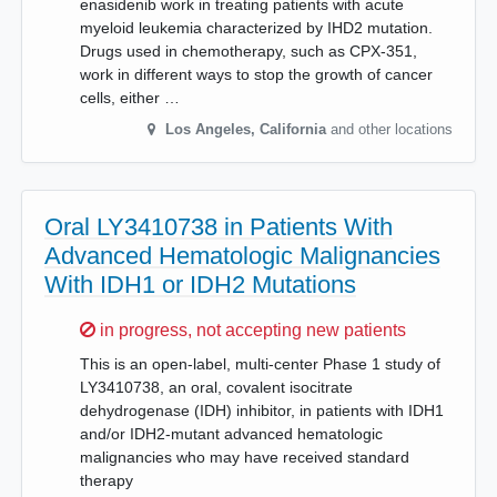
enasidenib work in treating patients with acute
myeloid leukemia characterized by IHD2 mutation.
Drugs used in chemotherapy, such as CPX-351,
work in different ways to stop the growth of cancer
cells, either …
Los Angeles
,
California
and other locations
Oral LY3410738 in Patients With
Advanced Hematologic Malignancies
With IDH1 or IDH2 Mutations
Sorry,
in progress, not accepting new patients
This is an open-label, multi-center Phase 1 study of
LY3410738, an oral, covalent isocitrate
dehydrogenase (IDH) inhibitor, in patients with IDH1
and/or IDH2-mutant advanced hematologic
malignancies who may have received standard
therapy