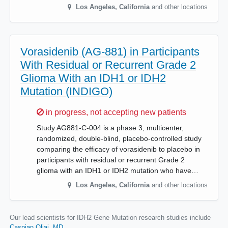
Los Angeles
,
California
and other locations
Vorasidenib (AG-881) in Participants
With Residual or Recurrent Grade 2
Glioma With an IDH1 or IDH2
Mutation (INDIGO)
Sorry,
in progress, not accepting new patients
Study AG881-C-004 is a phase 3, multicenter,
randomized, double-blind, placebo-controlled study
comparing the efficacy of vorasidenib to placebo in
participants with residual or recurrent Grade 2
glioma with an IDH1 or IDH2 mutation who have…
Los Angeles
,
California
and other locations
Our lead scientists for IDH2 Gene Mutation research studies include
Caspian Oliai, MD
.