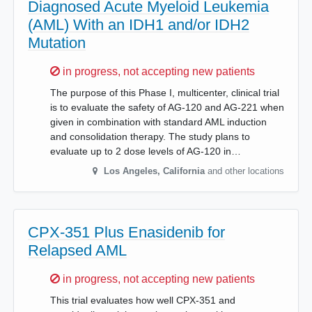
Diagnosed Acute Myeloid Leukemia
(AML) With an IDH1 and/or IDH2
Mutation
Sorry,
in progress, not accepting new patients
The purpose of this Phase I, multicenter, clinical trial
is to evaluate the safety of AG-120 and AG-221 when
given in combination with standard AML induction
and consolidation therapy. The study plans to
evaluate up to 2 dose levels of AG-120 in…
Los Angeles
,
California
and other locations
CPX-351 Plus Enasidenib for
Relapsed AML
Sorry,
in progress, not accepting new patients
This trial evaluates how well CPX-351 and