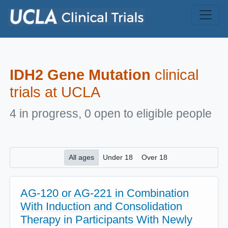
Skip to main content
IDH2 Gene Mutation
clinical
trials at UCLA
4 in progress, 0 open to eligible people
All ages
Under 18
Over 18
AG-120 or AG-221 in Combination
With Induction and Consolidation
Therapy in Participants With Newly