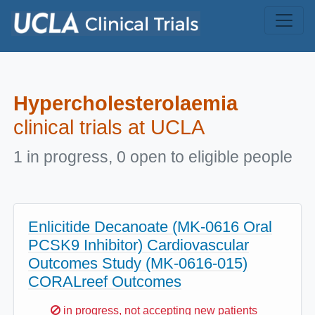
Skip to main content
Hypercholesterolaemia
clinical trials at UCLA
1 in progress, 0 open to eligible people
Enlicitide Decanoate (MK-0616 Oral
PCSK9 Inhibitor) Cardiovascular
Outcomes Study (MK-0616-015)
CORALreef Outcomes
Sorry,
in progress, not accepting new patients