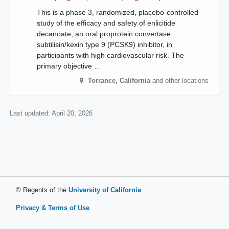
This is a phase 3, randomized, placebo-controlled
study of the efficacy and safety of enlicitide
decanoate, an oral proprotein convertase
subtilisin/kexin type 9 (PCSK9) inhibitor, in
participants with high cardiovascular risk. The
primary objective …
Torrance
,
California
and other locations
Last updated:
April 20, 2026
© Regents of the
University of California
Privacy & Terms of Use