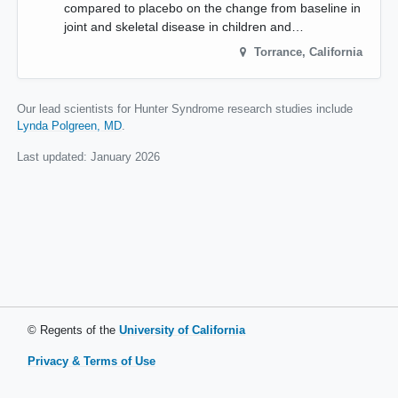
compared to placebo on the change from baseline in
joint and skeletal disease in children and…
Torrance
,
California
Our lead scientists for Hunter Syndrome research studies include
Lynda Polgreen, MD
.
Last updated:
January 2026
© Regents of the
University of California
Privacy & Terms of Use