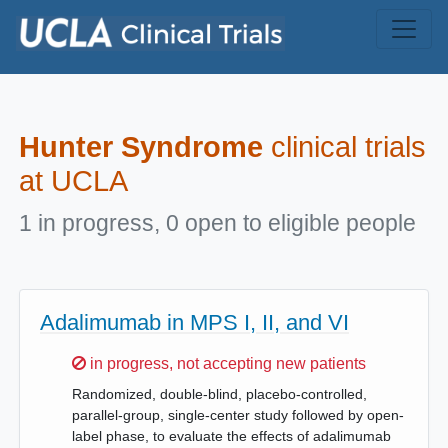
Skip to main content
Hunter Syndrome
clinical trials
at UCLA
1 in progress, 0 open to eligible people
Adalimumab in MPS I, II, and VI
Sorry,
in progress, not accepting new patients
Randomized, double-blind, placebo-controlled,
parallel-group, single-center study followed by open-
label phase, to evaluate the effects of adalimumab