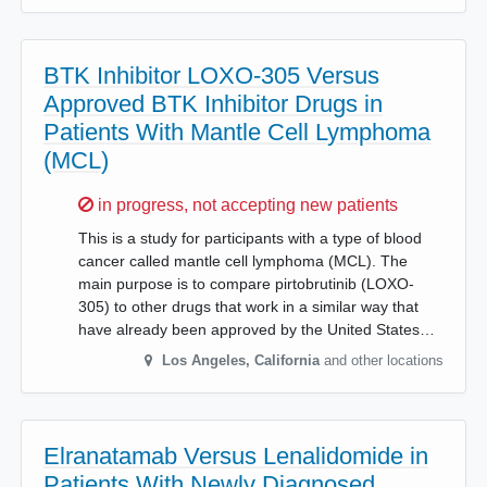
BTK Inhibitor LOXO-305 Versus
Approved BTK Inhibitor Drugs in
Patients With Mantle Cell Lymphoma
(MCL)
Sorry,
in progress, not accepting new patients
This is a study for participants with a type of blood
cancer called mantle cell lymphoma (MCL). The
main purpose is to compare pirtobrutinib (LOXO-
305) to other drugs that work in a similar way that
have already been approved by the United States…
Los Angeles
,
California
and other locations
Elranatamab Versus Lenalidomide in
Patients With Newly Diagnosed