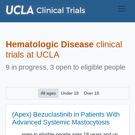
Skip to main content
Hematologic Disease
clinical
trials at UCLA
9 in progress, 3 open to eligible people
All ages
Under 18
Over 18
(Apex) Bezuclastinib in Patients With
Advanced Systemic Mastocytosis
open to eligible people ages 18 years and up