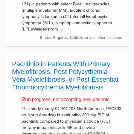
131) in patients with select B-cell malignancies
(multiple myeloma( MM), indolent chronic
lymphocytic leukemia (CLL)/small lymphocytic
lymphoma (SLL), lymphoplasmacytic lymphoma
(LPL)/Waldenstrom…
Los Angeles
,
California
and other locations
Pacritinib in Patients With Primary
Myelofibrosis, Post Polycythemia
Vera Myelofibrosis, or Post-Essential
Thrombocythemia Myelofibrosis
Sorry,
in progress, not accepting new patients
This study (study ID PAC203 North America; PAC303
ex-North America) is evaluating 200 mg BID of
pacritinib compared to physician's choice (P/C)
therapy in patients with MF and severe
thrombocytopenia (platelet count <50,000/μL).