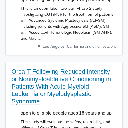
This is an open-label, two-part Phase 2 study
investigating CGT9486 for the treatment of patients
with Advanced Systemic Mastocytosis (AdvSM),
including patients with Aggressive SM (ASM), SM
with Associated Hematologic Neoplasm (SM-AHN),
and Mast…
Los Angeles
,
California
and other locations
Orca-T Following Reduced Intensity
or Nonmyeloablative Conditioning in
Patients With Acute Myeloid
Leukemia or Myelodysplastic
Syndrome
open to eligible people ages 18 years and up
This study will evaluate the safety, tolerability, and
efficacy of Orca-T in participants undergoing