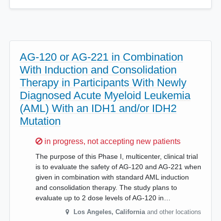
AG-120 or AG-221 in Combination
With Induction and Consolidation
Therapy in Participants With Newly
Diagnosed Acute Myeloid Leukemia
(AML) With an IDH1 and/or IDH2
Mutation
Sorry,
in progress, not accepting new patients
The purpose of this Phase I, multicenter, clinical trial
is to evaluate the safety of AG-120 and AG-221 when
given in combination with standard AML induction
and consolidation therapy. The study plans to
evaluate up to 2 dose levels of AG-120 in…
Los Angeles
,
California
and other locations