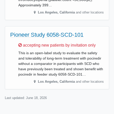
Approximately 399…
Los Angeles
,
California
and other locations
Pioneer Study 6058-SCD-101
Sorry,
accepting new patients by invitation only
This is an open-label study to evaluate the safety
and tolerability of long-term treatment with pociredir
without a comparator in participants with SCD who
have previously been treated and shown benefit with
pociredir in feeder study 6058-SCD-101…
Los Angeles
,
California
and other locations
Last updated:
June 18, 2026