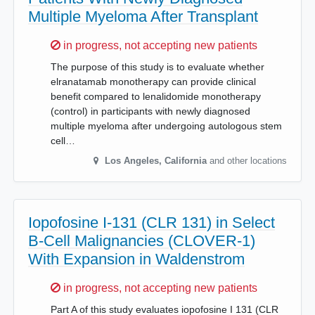
Multiple Myeloma After Transplant
Sorry,
in progress, not accepting new patients
The purpose of this study is to evaluate whether
elranatamab monotherapy can provide clinical
benefit compared to lenalidomide monotherapy
(control) in participants with newly diagnosed
multiple myeloma after undergoing autologous stem
cell…
Los Angeles
,
California
and other locations
Iopofosine I-131 (CLR 131) in Select
B-Cell Malignancies (CLOVER-1)
With Expansion in Waldenstrom
Sorry,
in progress, not accepting new patients
Part A of this study evaluates iopofosine I 131 (CLR