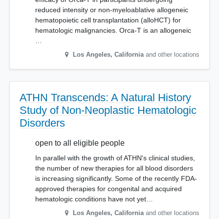
reduced intensity or non-myeloablative allogeneic
hematopoietic cell transplantation (alloHCT) for
hematologic malignancies. Orca-T is an allogeneic
…
Los Angeles
,
California
and other locations
ATHN Transcends: A Natural History
Study of Non-Neoplastic Hematologic
Disorders
open to all eligible people
In parallel with the growth of ATHN's clinical studies,
the number of new therapies for all blood disorders
is increasing significantly. Some of the recently FDA-
approved therapies for congenital and acquired
hematologic conditions have not yet…
Los Angeles
,
California
and other locations