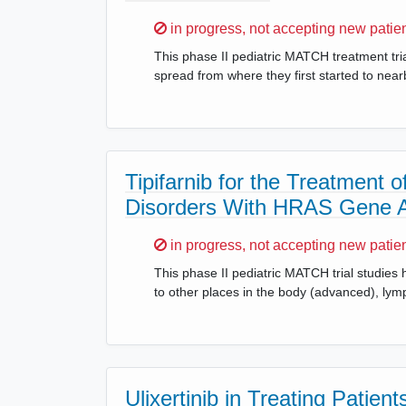
Sorry,
in progress, not accepting new patie
This phase II pediatric MATCH treatment tria
spread from where they first started to nea
Tipifarnib for the Treatment
Disorders With HRAS Gene Al
Sorry,
in progress, not accepting new patie
This phase II pediatric MATCH trial studies h
to other places in the body (advanced), lymp
Ulixertinib in Treating Pati