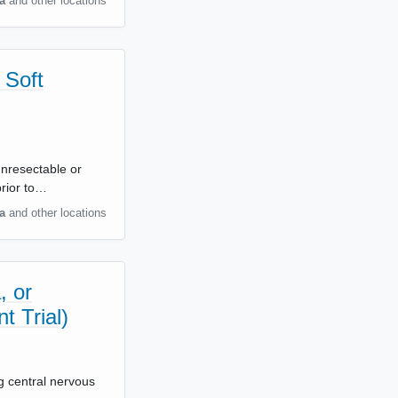
a
and other locations
 Soft
unresectable or
rior to…
a
and other locations
, or
t Trial)
ng central nervous