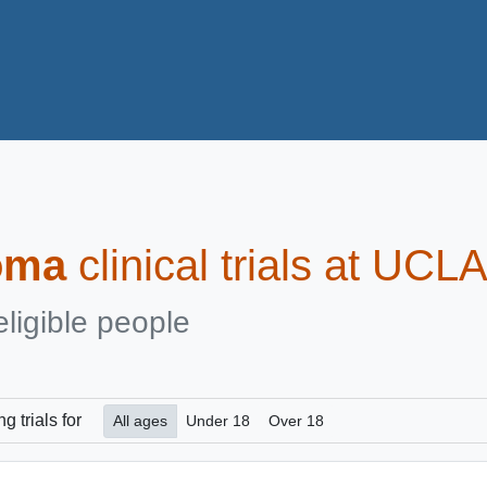
oma
clinical trials at UCL
eligible people
ng
trials for
All ages
Under 18
Over 18