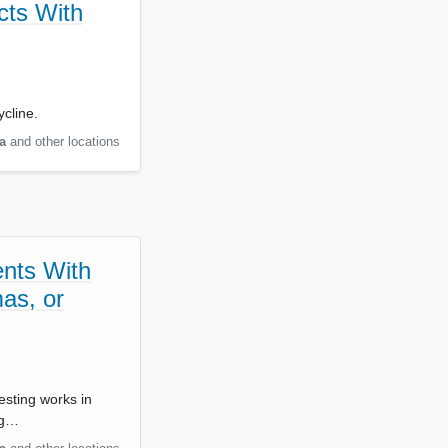
cts With
cline.
a
and other locations
ents With
as, or
esting works in
ng…