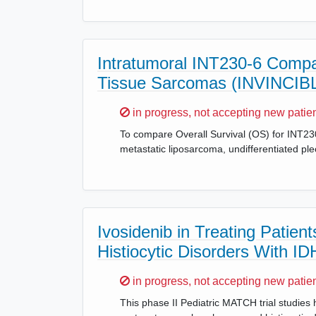
Intratumoral INT230-6 Compar
Tissue Sarcomas (INVINCIB
Sorry,
in progress, not accepting new patie
To compare Overall Survival (OS) for INT230
metastatic liposarcoma, undifferentiated 
Ivosidenib in Treating Patie
Histiocytic Disorders With I
Sorry,
in progress, not accepting new patie
This phase II Pediatric MATCH trial studies h