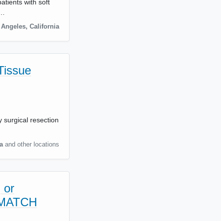
atients with soft
s…
 Angeles
,
California
Tissue
 surgical resection
a
and other locations
 or
c MATCH