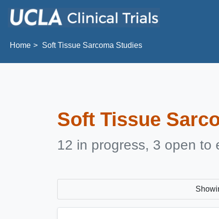
Skip to main content
Home
Soft Tissue Sarcoma Studies
Soft Tissue Sarc
12 in progress, 3 open to 
Showi