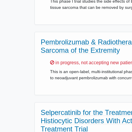
This phase I trial studies the side effects o
tissue sarcoma that can be removed by sur
Pembrolizumab & Radiotherap
Sarcoma of the Extremity
Sorry,
in progress, not accepting new patie
This is an open-label, multi-institutional p
to neoadjuvant pembrolizumab with concurre
Selpercatinib for the Treat
Histiocytic Disorders With A
Treatment Trial