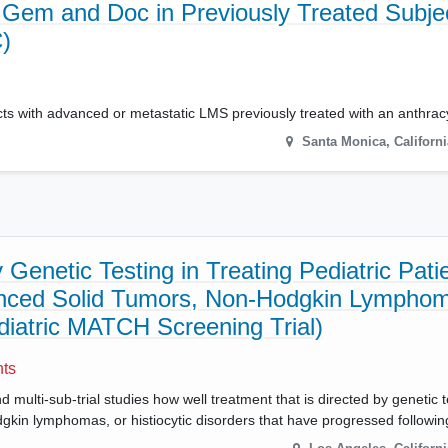
Gem and Doc in Previously Treated Subje
)
cts with advanced or metastatic LMS previously treated with an anthracy
Santa Monica
,
Californi
Genetic Testing in Treating Pediatric Pati
anced Solid Tumors, Non-Hodgkin Lymphom
ediatric MATCH Screening Trial)
nts
multi-sub-trial studies how well treatment that is directed by genetic t
odgkin lymphomas, or histiocytic disorders that have progressed followi