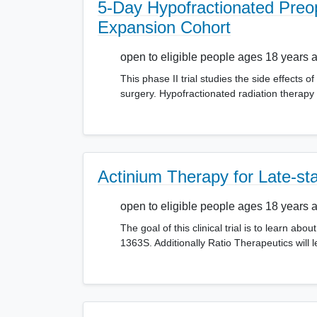
5-Day Hypofractionated Preop
Expansion Cohort
open to eligible people ages 18 years 
This phase II trial studies the side effects o
surgery. Hypofractionated radiation therapy
Actinium Therapy for Late-s
open to eligible people ages 18 years 
The goal of this clinical trial is to learn 
1363S. Additionally Ratio Therapeutics will