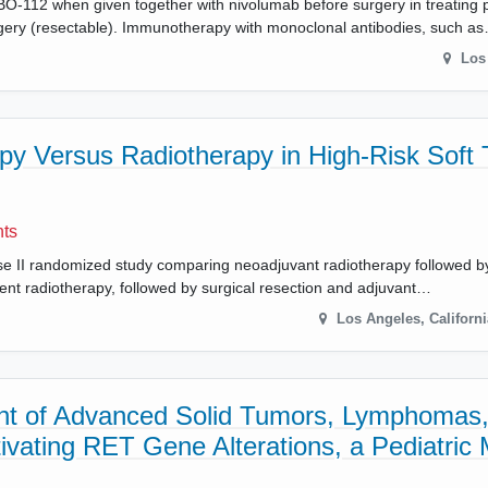
f BO-112 when given together with nivolumab before surgery in treating p
gery (resectable). Immunotherapy with monoclonal antibodies, such a
Los
y Versus Radiotherapy in High-Risk Soft 
nts
hase II randomized study comparing neoadjuvant radiotherapy followed by
nt radiotherapy, followed by surgical resection and adjuvant…
Los Angeles
,
Californi
ment of Advanced Solid Tumors, Lymphomas,
ctivating RET Gene Alterations, a Pediatri