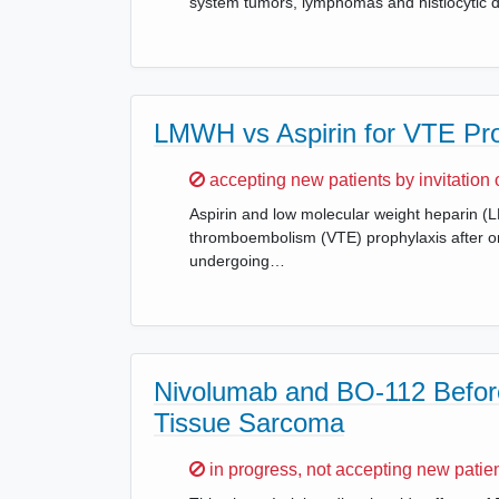
system tumors, lymphomas and histiocytic d
LMWH vs Aspirin for VTE Pro
Sorry,
accepting new patients by invitation 
Aspirin and low molecular weight heparin
thromboembolism (VTE) prophylaxis after or
undergoing…
Nivolumab and BO-112 Before
Tissue Sarcoma
Sorry,
in progress, not accepting new patie