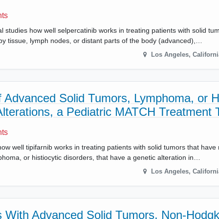
nts
l studies how well selpercatinib works in treating patients with solid t
rby tissue, lymph nodes, or distant parts of the body (advanced),…
Los Angeles
,
Californi
 of Advanced Solid Tumors, Lymphoma, or Hi
terations, a Pediatric MATCH Treatment T
nts
ow well tipifarnib works in treating patients with solid tumors that hav
homa, or histiocytic disorders, that have a genetic alteration in…
Los Angeles
,
Californi
ents With Advanced Solid Tumors, Non-Hodgk