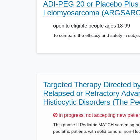
ADI-PEG 20 or Placebo Plus 
Leiomyosarcoma (ARGSARC
open to eligible people ages 18-99
To compare the efficacy and safety in subje
Targeted Therapy Directed by 
Relapsed or Refractory Adv
Histiocytic Disorders (The P
Sorry,
in progress, not accepting new patie
This phase II Pediatric MATCH screening and 
pediatric patients with solid tumors, non-H