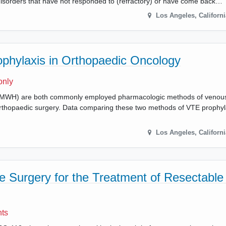
isorders that have not responded to (refractory) or have come back…
Los Angeles
,
Californi
phylaxis in Orthopaedic Oncology
only
 (LMWH) are both commonly employed pharmacologic methods of venou
thopaedic surgery. Data comparing these two methods of VTE prophyla
Los Angeles
,
Californi
 Surgery for the Treatment of Resectable
nts