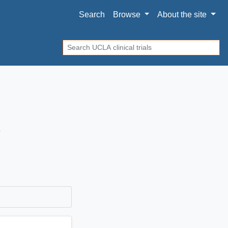
Search
Browse
About
the site
Search
A