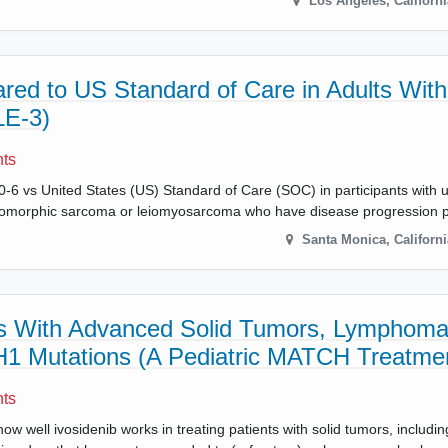
Los Angeles
,
Californi
ed to US Standard of Care in Adults With
LE-3)
nts
-6 vs United States (US) Standard of Care (SOC) in participants with 
pleomorphic sarcoma or leiomyosarcoma who have disease progression p
Santa Monica
,
Californi
nts With Advanced Solid Tumors, Lymphoma
DH1 Mutations (A Pediatric MATCH Treatmen
nts
ow well ivosidenib works in treating patients with solid tumors, includi