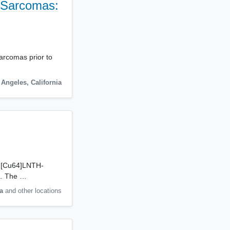
e Sarcomas:
sarcomas prior to
 Angeles
,
California
nt [Cu64]LNTH-
ma. The …
a
and other locations