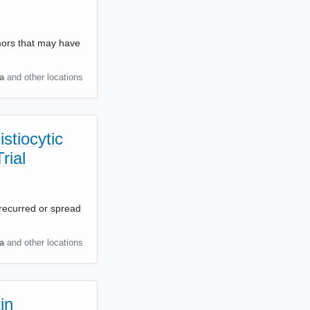
umors that may have
a
and other locations
stiocytic
rial
e recurred or spread
a
and other locations
in