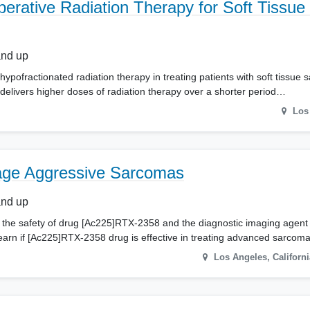
erative Radiation Therapy for Soft Tissu
and up
f hypofractionated radiation therapy in treating patients with soft tissue 
 delivers higher doses of radiation therapy over a shorter period…
Los
tage Aggressive Sarcomas
and up
about the safety of drug [Ac225]RTX-2358 and the diagnostic imaging age
 learn if [Ac225]RTX-2358 drug is effective in treating advanced sarco
Los Angeles
,
Californi