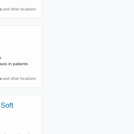
a
and other locations
s
xis in patients
a
and other locations
 Soft