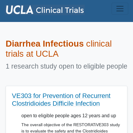
Skip to main content
Diarrhea Infectious
clinical
trials at UCLA
1 research study open to eligible people
VE303 for Prevention of Recurrent
Clostridioides Difficile Infection
open to eligible people ages 12 years and up
The overall objective of the RESTORATiVE303 study
is to evaluate the safety and the Clostridioides