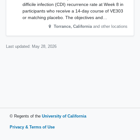
difficile infection (CDI) recurrence rate at Week 8 in
participants who receive a 14-day course of VE303
or matching placebo. The objectives and…
Torrance
,
California
and other locations
Last updated:
May 28, 2026
© Regents of the
University of California
Privacy & Terms of Use