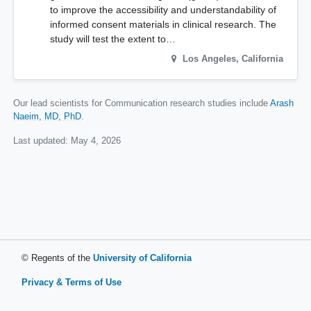
to improve the accessibility and understandability of
informed consent materials in clinical research. The
study will test the extent to…
Los Angeles
,
California
Our lead scientists for Communication research studies include
Arash
Naeim, MD, PhD
.
Last updated:
May 4, 2026
© Regents of the
University of California
Privacy & Terms of Use