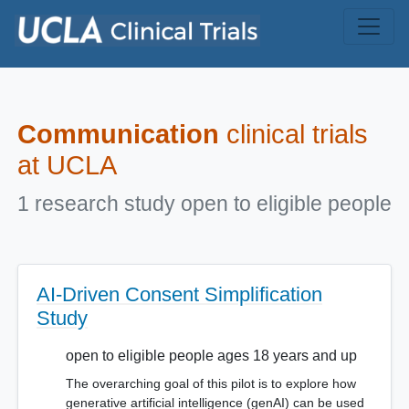
Skip to main content
Communication
clinical trials
at UCLA
1 research study open to eligible people
AI-Driven Consent Simplification
Study
open to eligible people ages 18 years and up
The overarching goal of this pilot is to explore how
generative artificial intelligence (genAI) can be used