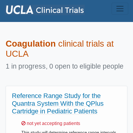
Skip to main content
Coagulation
clinical trials at
UCLA
1 in progress, 0 open to eligible people
Reference Range Study for the
Quantra System With the QPlus
Cartridge in Pediatric Patients
Sorry,
not yet accepting patients
This study will determine reference range intervals