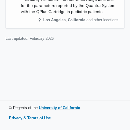
for the parameters reported by the Quantra System
with the QPlus Cartridge in pediatric patients.
Los Angeles
,
California
and other locations
Last updated:
February 2026
© Regents of the
University of California
Privacy & Terms of Use