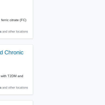
ferric citrate (FC)
a
and other locations
nd Chronic
ts with T2DM and
a
and other locations