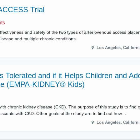
 ACCESS Trial
nts
ffectiveness and safety of the two types of arteriovenous access placem
 disease and multiple chronic conditions
Los Angeles
,
Californi
 Tolerated and if it Helps Children and Ad
se (EMPA-KIDNEY® Kids)
with chronic kidney disease (CKD). The purpose of this study is to find o
lescents with CKD. Other goals of the study are to find out how…
Los Angeles
,
Californi