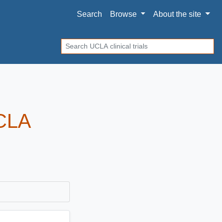
Search
Browse
About
the site
Search
UCLA