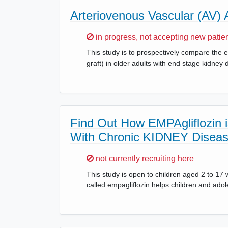
Arteriovenous Vascular (AV)
Sorry,
in progress, not accepting new patie
This study is to prospectively compare the e
graft) in older adults with end stage kidney
Find Out How EMPAgliflozin is
With Chronic KIDNEY Disea
Sorry,
not currently recruiting here
This study is open to children aged 2 to 17 
called empagliflozin helps children and ado