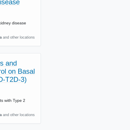
Disease
c kidney disease
a
and other locations
es and
ol on Basal
ND-T2D-3)
nts with Type 2
…
a
and other locations