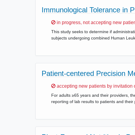
Immunological Tolerance in 
Sorry,
in progress, not accepting new patie
This study seeks to determine if administrat
subjects undergoing combined Human Leukoc
Patient-centered Precision M
Sorry,
accepting new patients by invitation 
For adults ≥65 years and their providers, the
reporting of lab results to patients and the