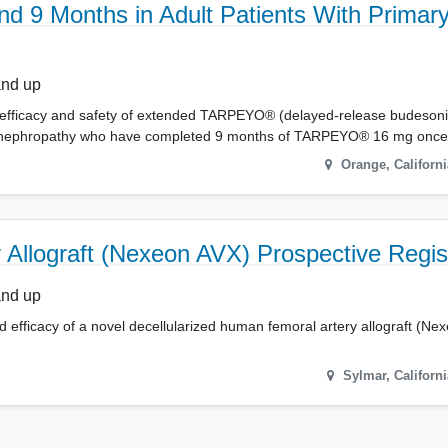
9 Months in Adult Patients With Primary
and up
s the efficacy and safety of extended TARPEYO® (delayed-release budeson
 IgA nephropathy who have completed 9 months of TARPEYO® 16 mg once
Orange
,
Californi
y Allograft (Nexeon AVX) Prospective Regis
and up
d efficacy of a novel decellularized human femoral artery allograft (N
Sylmar
,
Californi