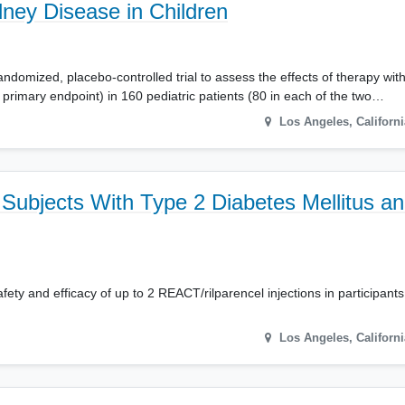
dney Disease in Children
domized, placebo-controlled trial to assess the effects of therapy with 
primary endpoint) in 160 pediatric patients (80 in each of the two…
Los Angeles
,
Californi
Subjects With Type 2 Diabetes Mellitus a
afety and efficacy of up to 2 REACT/rilparencel injections in participan
Los Angeles
,
Californi