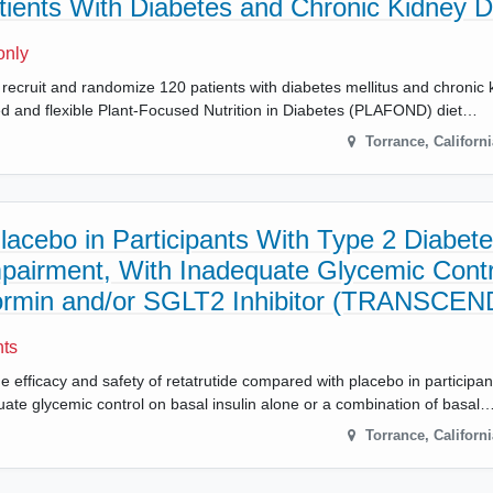
atients With Diabetes and Chronic Kidney 
only
s will recruit and randomize 120 patients with diabetes mellitus and chroni
ed and flexible Plant-Focused Nutrition in Diabetes (PLAFOND) diet…
Torrance
,
Californi
acebo in Participants With Type 2 Diabet
pairment, With Inadequate Glycemic Contr
tformin and/or SGLT2 Inhibitor (TRANSCE
nts
he efficacy and safety of retatrutide compared with placebo in participa
ate glycemic control on basal insulin alone or a combination of basal
Torrance
,
Californi