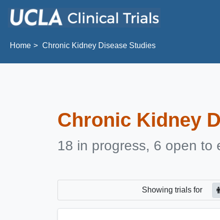
Skip to main content
Home
Chronic Kidney Disease Studies
Chronic Kidney D
18 in progress, 6 open to 
Showing
trials for