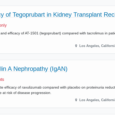
y of Tegoprubart in Kidney Transplant Rec
only
y and efficacy of AT-1501 (tegoprubart) compared with tacrolimus in pat
Los Angeles
,
Californi
in A Nephropathy (IgAN)
nts
uate efficacy of ravulizumab compared with placebo on proteinuria reduc
 at risk of disease progression.
Los Angeles
,
Californi