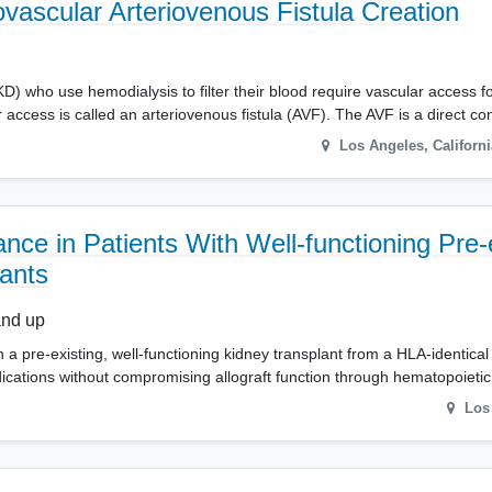
ascular Arteriovenous Fistula Creation
) who use hemodialysis to filter their blood require vascular access for
access is called an arteriovenous fistula (AVF). The AVF is a direct c
Los Angeles
,
Californi
nce in Patients With Well-functioning Pre-
ants
and up
 a pre-existing, well-functioning kidney transplant from a HLA-identical
ations without compromising allograft function through hematopoieti
Los