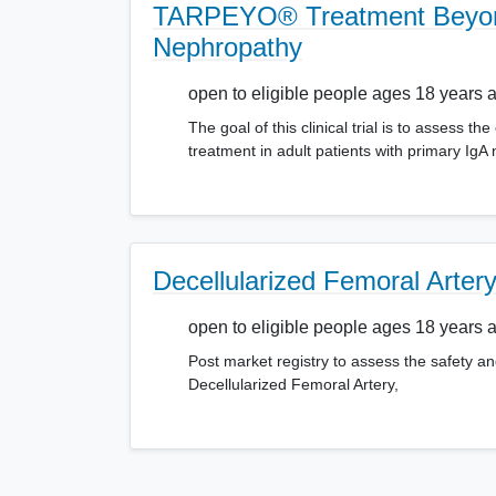
TARPEYO® Treatment Beyond 
Nephropathy
open to eligible people ages 18 years 
The goal of this clinical trial is to asses
treatment in adult patients with primary
Decellularized Femoral Arter
open to eligible people ages 18 years 
Post market registry to assess the safety an
Decellularized Femoral Artery,