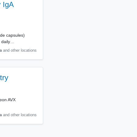
 IgA
ide capsules)
 daily…
a
and other locations
try
exeon AVX
a
and other locations