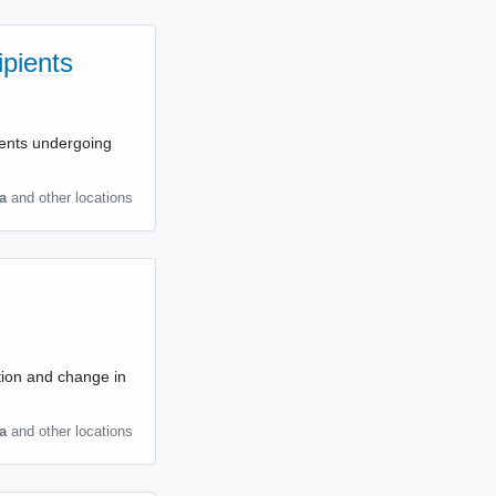
ipients
ients undergoing
a
and other locations
tion and change in
a
and other locations