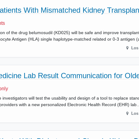
Patients With Mismatched Kidney Transplan
nts
ion of the drug belumosudil (KD025) will be safe and improve transplant
yte Antigen (HLA) single haplotype-matched related or 0-3 antigen (a
Los
edicine Lab Result Communication for Olde
only
 investigators will test the usability and design of a tool to replace sta
ir providers with a new personalized Electronic Health Record (EHR) lab
Los