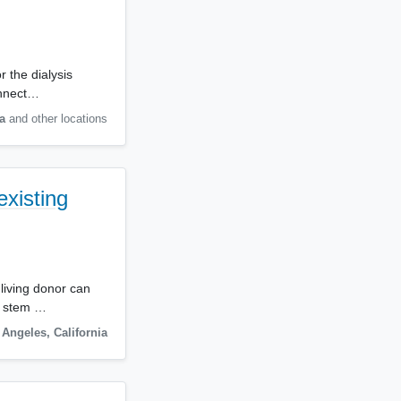
 the dialysis
onnect…
a
and other locations
existing
 living donor can
c stem …
 Angeles
,
California