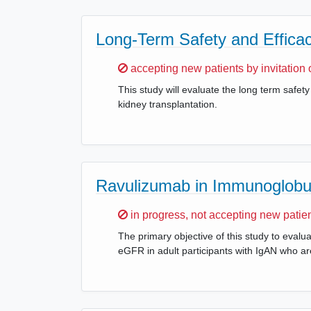
Long-Term Safety and Efficac
Sorry,
accepting new patients by invitation 
This study will evaluate the long term safet
kidney transplantation.
Ravulizumab in Immunoglobul
Sorry,
in progress, not accepting new patie
The primary objective of this study to eval
eGFR in adult participants with IgAN who are