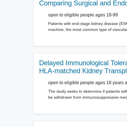
Comparing Surgical and Endov
open to eligible people ages 18-99
Patients with end-stage kidney disease (ESKD
machine; the most common type of vascular 
Delayed Immunological Tolera
HLA-matched Kidney Transpl
open to eligible people ages 18 years 
The study seeks to determine if patients with
be withdrawn from immunosuppressive medic