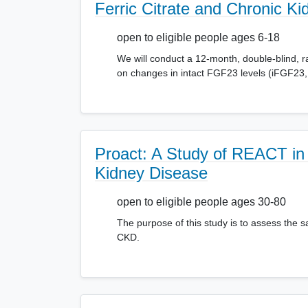
Ferric Citrate and Chronic Ki
open to eligible people ages 6-18
We will conduct a 12-month, double-blind, ran
on changes in intact FGF23 levels (iFGF23, 
Proact: A Study of REACT in 
Kidney Disease
open to eligible people ages 30-80
The purpose of this study is to assess the s
CKD.