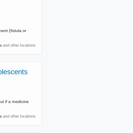
ent (fistula or
a
and other locations
olescents
ut if a medicine
a
and other locations