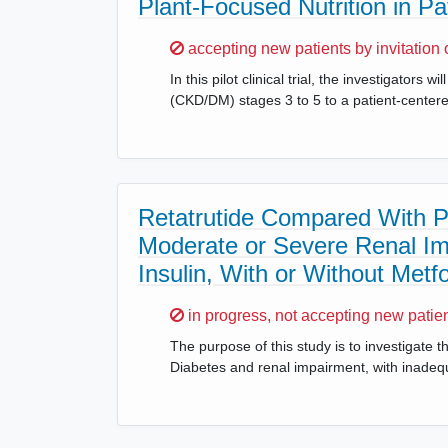
Plant-Focused Nutrition in P
Sorry,
accepting new patients by invitation 
In this pilot clinical trial, the investigator
(CKD/DM) stages 3 to 5 to a patient-center
Retatrutide Compared With Pl
Moderate or Severe Renal Im
Insulin, With or Without Me
Sorry,
in progress, not accepting new patie
The purpose of this study is to investigate t
Diabetes and renal impairment, with inadequ