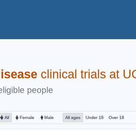
isease
clinical trials at 
eligible people
All
Female
Male
All ages
Under 18
Over 18