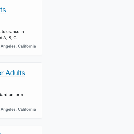
ts
 tolerance in
t A, B, C,…
 Angeles
,
California
r Adults
ndard uniform
…
 Angeles
,
California