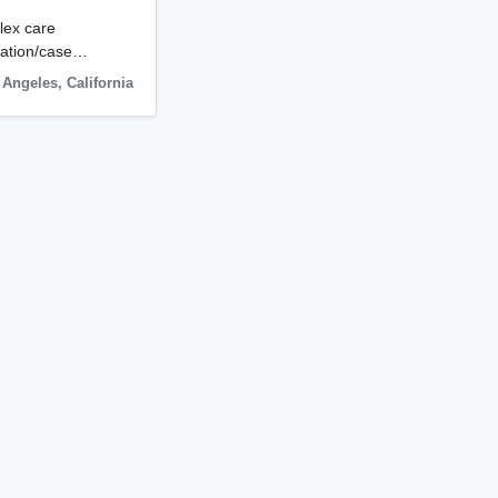
lex care
igation/case…
 Angeles
,
California