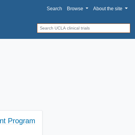
Search
Browse
About
the site
Search
ent Program