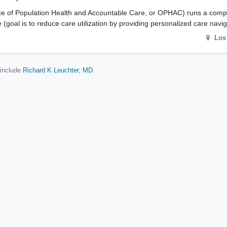
ffice of Population Health and Accountable Care, or OPHAC) runs a comp
goal is to reduce care utilization by providing personalized care nav
Los
 include
Richard K Leuchter, MD
.