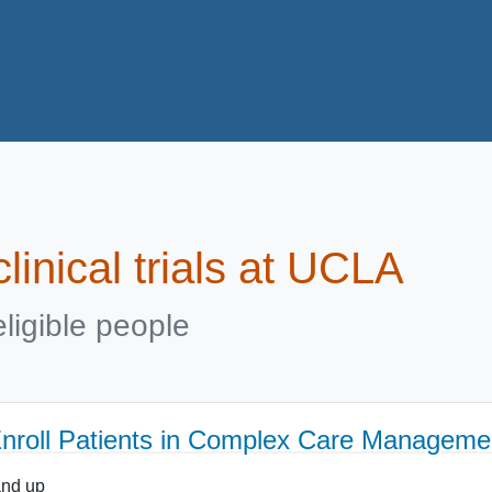
linical trials at UCLA
ligible people
 Enroll Patients in Complex Care Managem
and up