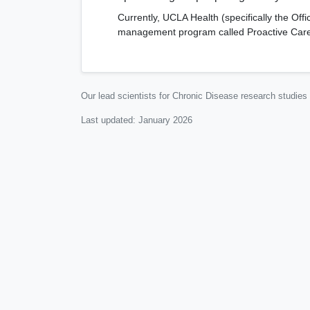
Currently, UCLA Health (specifically the O
management program called Proactive Care (
Our lead scientists for Chronic Disease research studies
Last updated:
January 2026