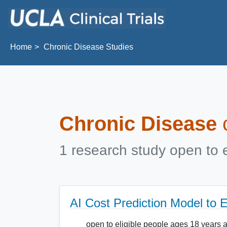
Skip to main content
Home
Chronic Disease Studies
Chronic Disease
c
1 research study open to e
AI Cost Prediction Model to
open to eligible people ages 18 years 